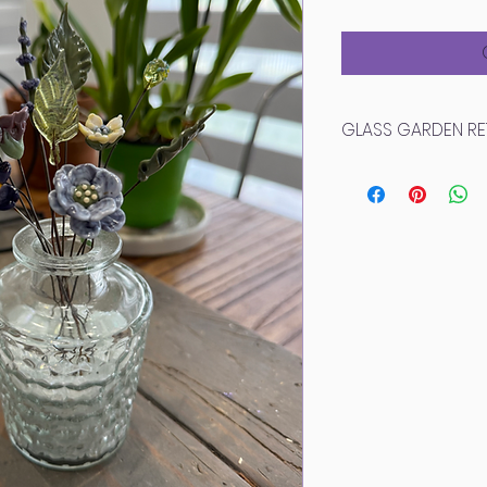
Pri
GLASS GARDEN RE
Due to the delicate
cannot accept ret
Please inspect yo
arrives for any d
While we do not off
broken elements t
unforeseen circums
provide detailed 
we will get a rep
possible! Each pi
be slight variations