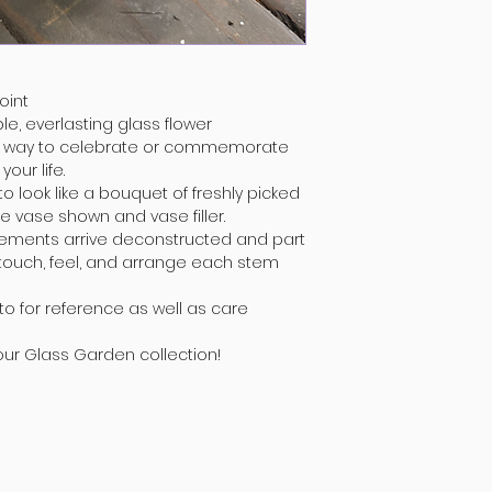
oint
le, everlasting glass flower
t way to celebrate or commemorate
our life.
 look like a bouquet of freshly picked
e vase shown and vase filler.
gements arrive deconstructed and part
 touch, feel, and arrange each stem
to for reference as well as care
your Glass Garden collection!