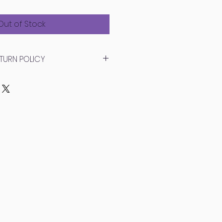
ce
Price
Out of Stock
TURN POLICY
 nature of this item, we
urns on Glass Garden pieces.
ur package as soon as it
amages!
er returns, we will replace any
hat have occurred due to
tances in transit. Please
photos of the broken items and
lacement out as soon as
ece is handmade so there may
 from the original.