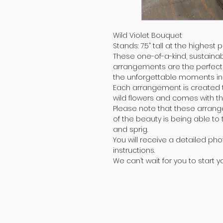
Wild Violet Bouquet
Stands: 7.5” tall at the highest p
These one-of-a-kind, sustainab
arrangements are the perfec
the unforgettable moments in y
Each arrangement is created to
wild flowers and comes with th
Please note that these arran
of the beauty is being able to
and sprig.
You will receive a detailed pho
instructions.
We can’t wait for you to start 