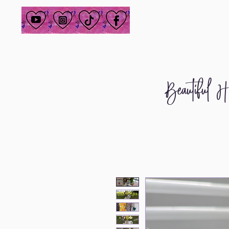
Beautiful