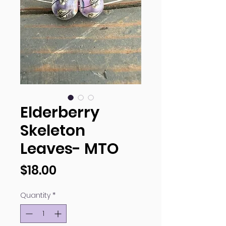
Elderberry
Skeleton
Leaves- MTO
Price
$18.00
Quantity
*