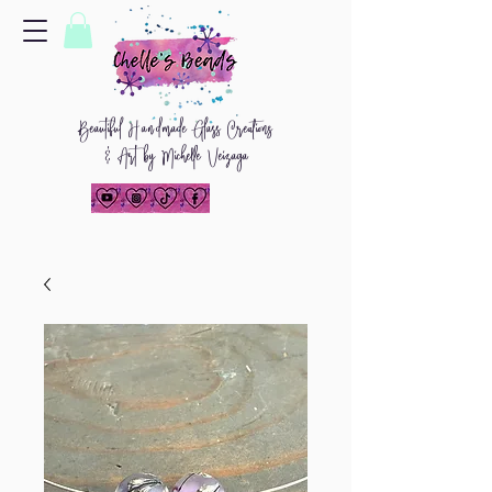
Beautiful
H
and
made Glass Creations
& Art by Michelle Veizaga