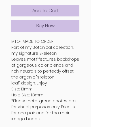
Add to Cart
Buy Now
MTO- MADE TO ORDER
Part of my Botanical collection,
my signature Skeleton
Leaves motif features backdrops
of gorgeous color blends and
rich neutrals to perfectly offset
the organic "skeleton
leaf" design. Enjoy!
Size: 13mm
Hole Size: 1.8mm
*Please note, group photos are
for visual purposes only. Price is
for one pair and for the main
image beads.