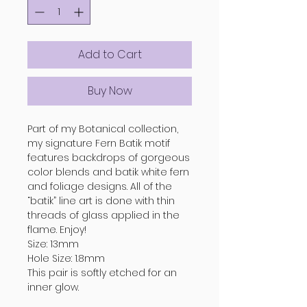
Add to Cart
Buy Now
Part of my Botanical collection,
my signature Fern Batik motif
features backdrops of gorgeous
color blends and batik white fern
and foliage designs. All of the
“batik” line art is done with thin
threads of glass applied in the
flame. Enjoy!
Size: 13mm
Hole Size: 1.8mm
This pair is softly etched for an
inner glow.