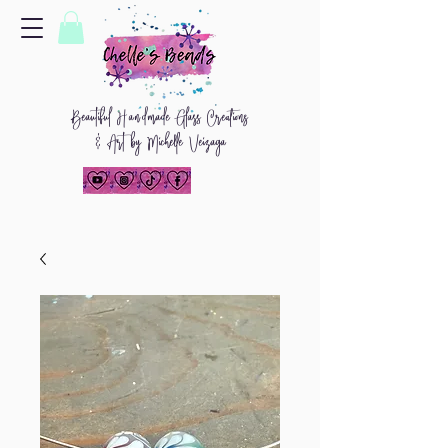
Beautiful
H
and
made Glass Creations
& Art by Michelle Veizaga