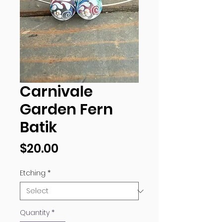
Carnivale
Garden Fern
Batik
Price
$20.00
Etching
*
Quantity
*