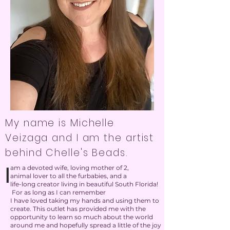
My name is Michelle
Veizaga and I am the artist
behind Chelle's Beads.
I
am a devoted wife, loving mother of 2,
animal lover to all the furbabies, and a
life-long creator living in beautiful South Florida!
For as long as I can remember
I have loved taking my hands and using them to
create. This outlet has provided me with the
opportunity to learn so much about the world
around me and hopefully spread a little of the joy