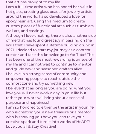
that art has brought to my life.
I am a full-time artist who has honed her skills in
hot glass, creating glass beads for jewelry artists
around the world. I also developed a love for
epoxy resin art, using this medium to create
custom pieces of functional art such as tumblers,
wall art, and castings.
Although I love creating, there is also another side
of me that has found great joy in passing on the
skills that I have spent a lifetime building on. So in
2021, I decided to start my journey as a content
creator and take this knowledge to YouTube! This
has been one of the most rewarding journeys of
my life and I cannot wait to continue to mentor
and guide new and seasoned crafters alike.
I believe in a strong sense of community and
empowering people to reach outside their
comfort zone and try something new!
I believe that as long as you are doing what you
love you will never work a day in your life but
rather your work will bring about a sense of
purpose and happiness!
I am so honored to either be the artist in your life
who is creating you a new treasure or a mentor
who is showing you how you can take your
creative spark and turn it into works of HeART!
Love you all & Stay Creative!