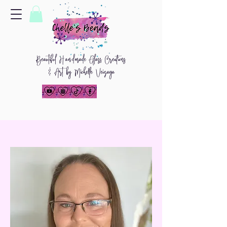
Beautiful
H
and
made Glass Creations
& Art by Michelle Veizaga