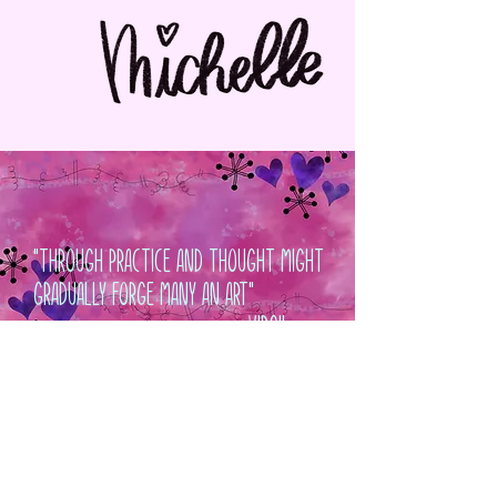
"Through Practice And Thought Might
Gradually Forge Many An Art"
~Virgil
Contact Us
Policies & Procedures
Privacy Policy